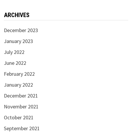
ARCHIVES
December 2023
January 2023
July 2022
June 2022
February 2022
January 2022
December 2021
November 2021
October 2021
September 2021