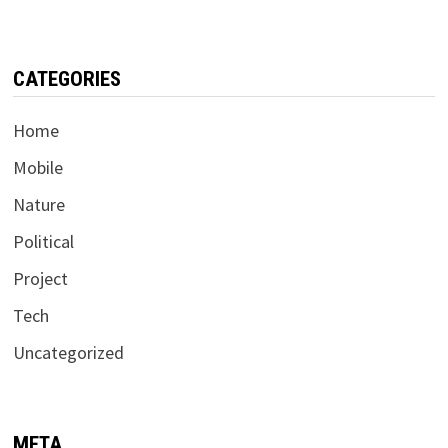
CATEGORIES
Home
Mobile
Nature
Political
Project
Tech
Uncategorized
META