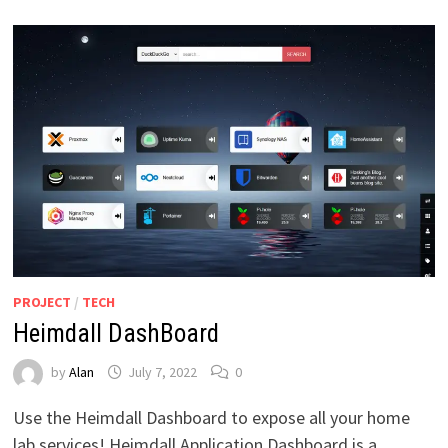
PROJECT
/
TECH
Heimdall DashBoard
by
Alan
July 7, 2022
0
Use the Heimdall Dashboard to expose all your home
lab services! Heimdall Application Dashboard is a