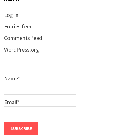
Log in
Entries feed
Comments feed
WordPress.org
Name*
Email*