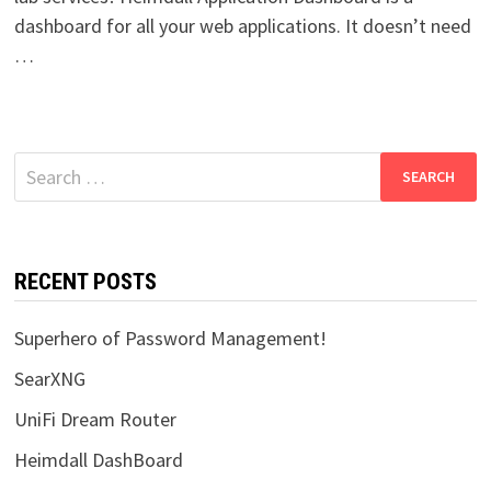
dashboard for all your web applications. It doesn’t need
…
Search
for:
RECENT POSTS
Superhero of Password Management!
SearXNG
UniFi Dream Router
Heimdall DashBoard