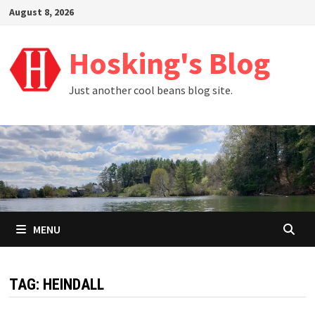
Skip
August 8, 2026
to
content
Hosking's Blog
Just another cool beans blog site.
MENU
TAG:
HEINDALL