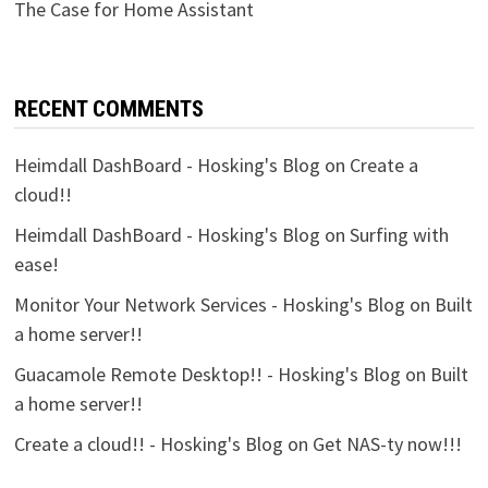
The Case for Home Assistant
RECENT COMMENTS
Heimdall DashBoard - Hosking's Blog
on
Create a
cloud!!
Heimdall DashBoard - Hosking's Blog
on
Surfing with
ease!
Monitor Your Network Services - Hosking's Blog
on
Built
a home server!!
Guacamole Remote Desktop!! - Hosking's Blog
on
Built
a home server!!
Create a cloud!! - Hosking's Blog
on
Get NAS-ty now!!!