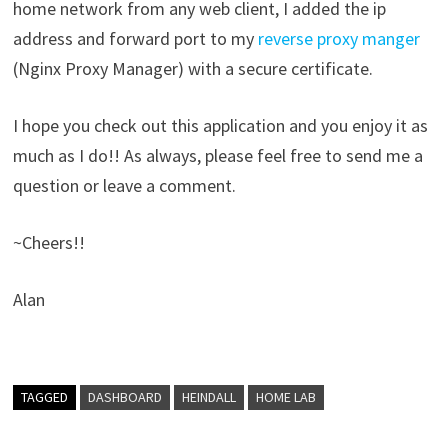
home network from any web client, I added the ip
address and forward port to my
reverse proxy manger
(Nginx Proxy Manager) with a secure certificate.
I hope you check out this application and you enjoy it as
much as I do!! As always, please feel free to send me a
question or leave a comment.
~Cheers!!
Alan
TAGGED
DASHBOARD
HEINDALL
HOME LAB