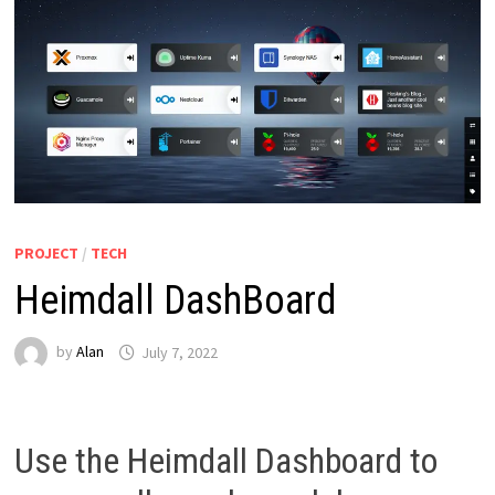
PROJECT
/
TECH
Heimdall DashBoard
by
Alan
July 7, 2022
Use the Heimdall Dashboard to