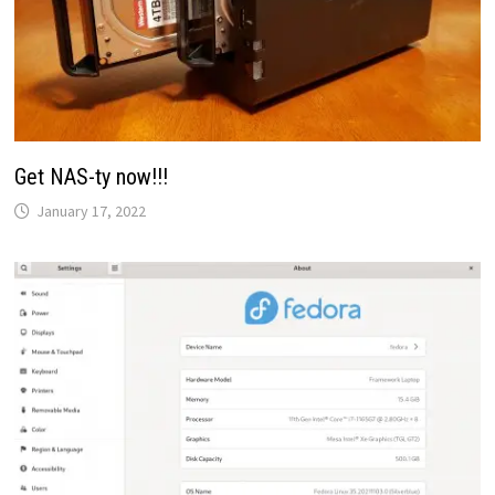
Get NAS-ty now!!!
January 17, 2022