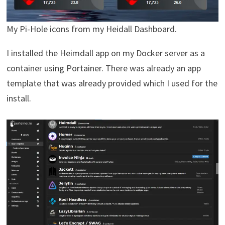
My Pi-Hole icons from my Heidall Dashboard.
I installed the Heimdall app on my Docker server as a
container using Portainer. There was already an app
template that was already provided which I used for the
install.