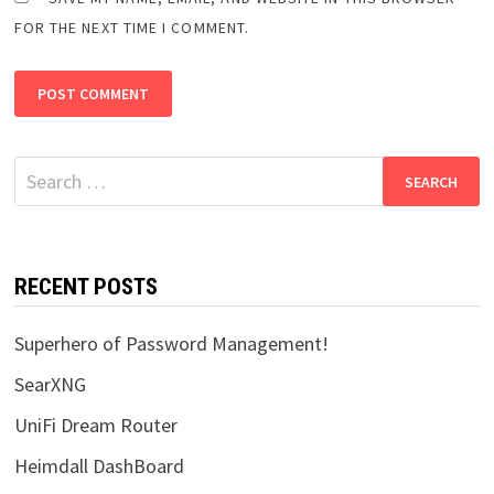
FOR THE NEXT TIME I COMMENT.
Search
for:
RECENT POSTS
Superhero of Password Management!
SearXNG
UniFi Dream Router
Heimdall DashBoard