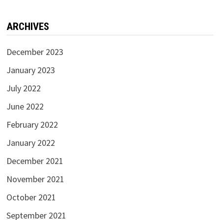
ARCHIVES
December 2023
January 2023
July 2022
June 2022
February 2022
January 2022
December 2021
November 2021
October 2021
September 2021