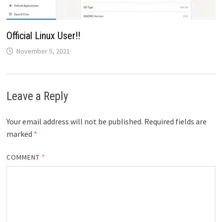
Official Linux User!!
November 5, 2021
Leave a Reply
Your email address will not be published.
Required fields are
marked
*
COMMENT
*