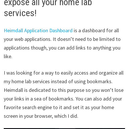
expose all your home lab
services!
Heimdall Application Dashboard
is a dashboard for all
your web applications. It doesn’t need to be limited to
applications though, you can add links to anything you
like.
I was looking for a way to easily access and organize all
my home lab services instead of using bookmarks.
Heimdall is dedicated to this purpose so you won’t lose
your links in a sea of bookmarks. You can also add your
favorite search engine to it and set it as your home
screen in your browser, which I did.