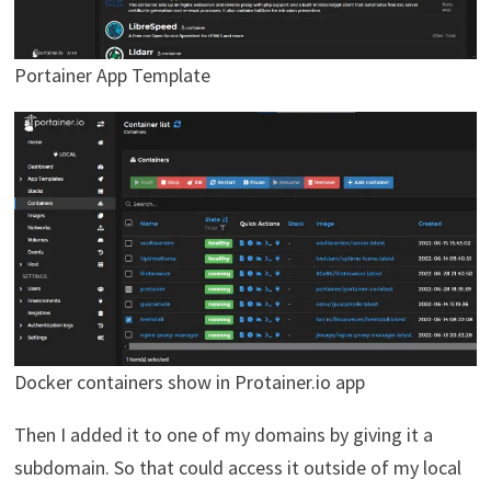
Portainer App Template
Docker containers show in Protainer.io app
Then I added it to one of my domains by giving it a
subdomain. So that could access it outside of my local