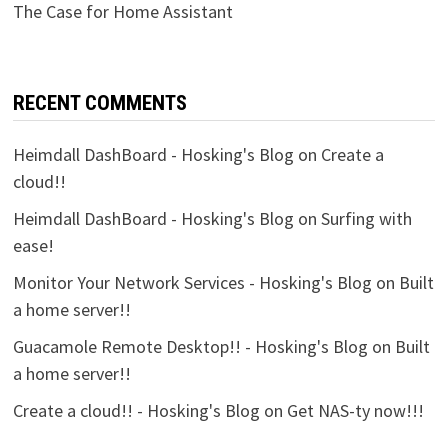
The Case for Home Assistant
RECENT COMMENTS
Heimdall DashBoard - Hosking's Blog
on
Create a
cloud!!
Heimdall DashBoard - Hosking's Blog
on
Surfing with
ease!
Monitor Your Network Services - Hosking's Blog
on
Built
a home server!!
Guacamole Remote Desktop!! - Hosking's Blog
on
Built
a home server!!
Create a cloud!! - Hosking's Blog
on
Get NAS-ty now!!!