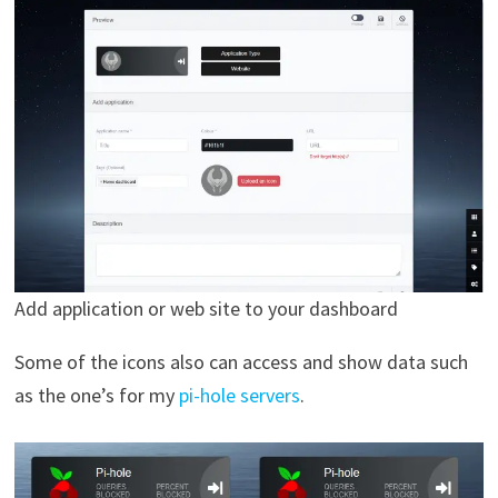
Add application or web site to your dashboard
Some of the icons also can access and show data such
as the one’s for my
pi-hole servers
.