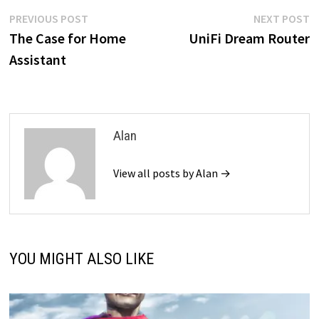
Post
Previous
N
PREVIOUS POST
NEXT POST
post:
p
The Case for Home
UniFi Dream Router
navigation
Assistant
Alan
View all posts by Alan →
YOU MIGHT ALSO LIKE