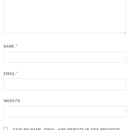
NAME
*
EMAIL
*
WEBSITE
SAVE MY NAME, EMAIL, AND WEBSITE IN THIS BROWSER