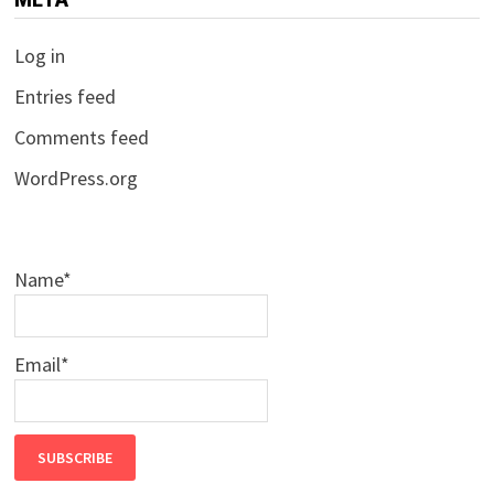
Log in
Entries feed
Comments feed
WordPress.org
Name*
Email*