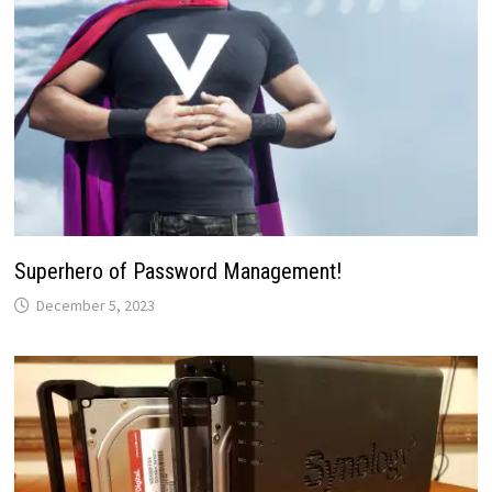
Superhero of Password Management!
December 5, 2023