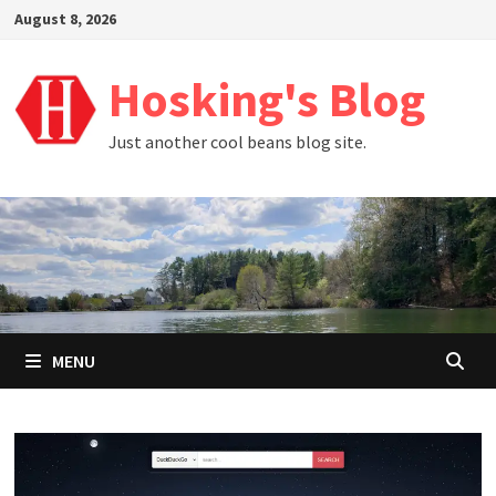
Skip
August 8, 2026
to
content
Hosking's Blog
Just another cool beans blog site.
MENU