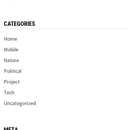
CATEGORIES
Home
Mobile
Nature
Political
Project
Tech
Uncategorized
META