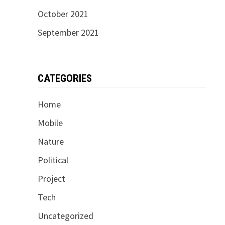
October 2021
September 2021
CATEGORIES
Home
Mobile
Nature
Political
Project
Tech
Uncategorized