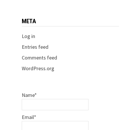
META
Log in
Entries feed
Comments feed
WordPress.org
Name*
Email*