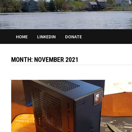
HOME
LINKEDIN
DONATE
MONTH:
NOVEMBER 2021