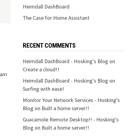
Heimdall DashBoard
The Case for Home Assistant
RECENT COMMENTS
Heimdall DashBoard - Hosking's Blog
on
Create a cloud!!
I am
Heimdall DashBoard - Hosking's Blog
on
Surfing with ease!
Monitor Your Network Services - Hosking's
Blog
on
Built a home server!!
Guacamole Remote Desktop!! - Hosking's
Blog
on
Built a home server!!