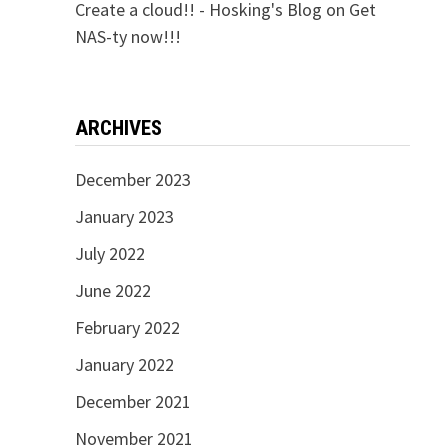
Create a cloud!! - Hosking's Blog
on
Get
NAS-ty now!!!
ARCHIVES
December 2023
January 2023
July 2022
June 2022
February 2022
January 2022
December 2021
November 2021