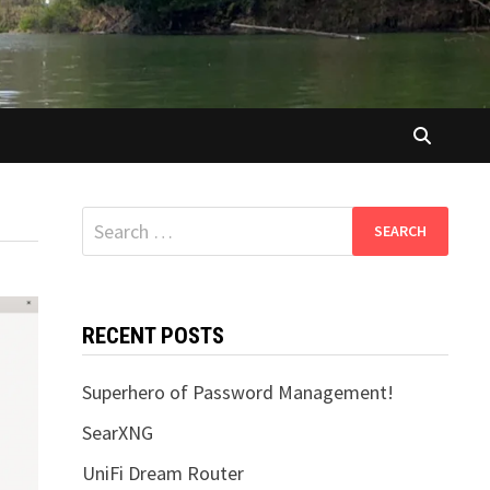
Search
for:
RECENT POSTS
Superhero of Password Management!
SearXNG
UniFi Dream Router