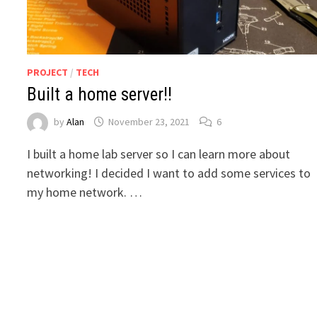
PROJECT
/
TECH
Built a home server!!
by
Alan
November 23, 2021
6
I built a home lab server so I can learn more about
networking! I decided I want to add some services to
my home network. …