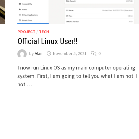
PROJECT
/
TECH
Official Linux User!!
by
Alan
November 5, 2021
0
I now run Linux OS as my main computer operating
system. First, I am going to tell you what I am not. 
not …