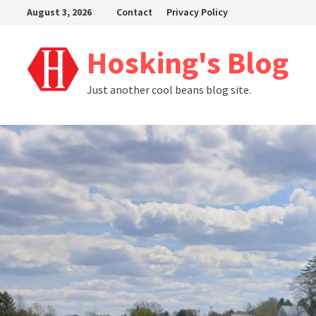
Skip
August 3, 2026
Contact
Privacy Policy
to
content
Hosking's Blog
Just another cool beans blog site.