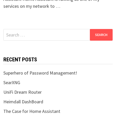
services on my network to …
Search
for:
RECENT POSTS
Superhero of Password Management!
SearXNG
UniFi Dream Router
Heimdall DashBoard
The Case for Home Assistant