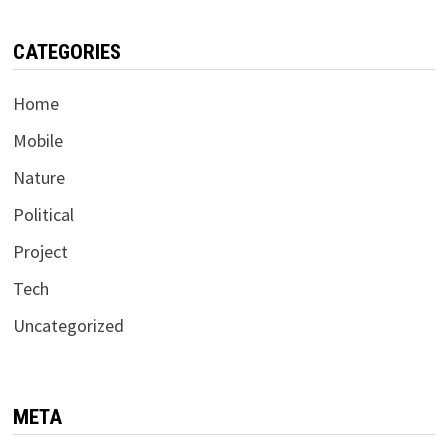
CATEGORIES
Home
Mobile
Nature
Political
Project
Tech
Uncategorized
META