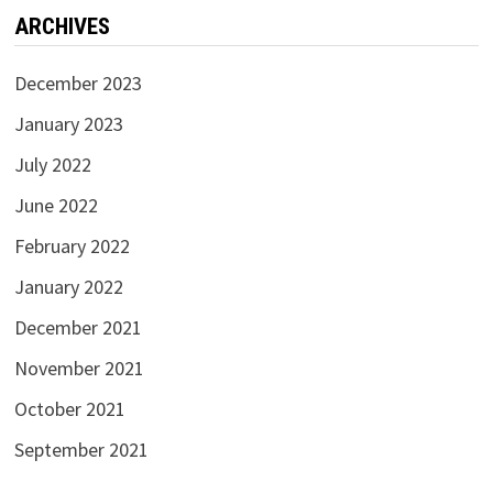
ARCHIVES
December 2023
January 2023
July 2022
June 2022
February 2022
January 2022
December 2021
November 2021
October 2021
September 2021