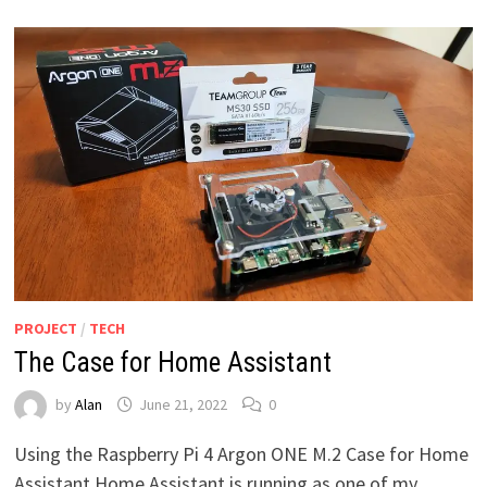
PROJECT
/
TECH
The Case for Home Assistant
by
Alan
June 21, 2022
0
Using the Raspberry Pi 4 Argon ONE M.2 Case for Home
Assistant Home Assistant is running as one of my