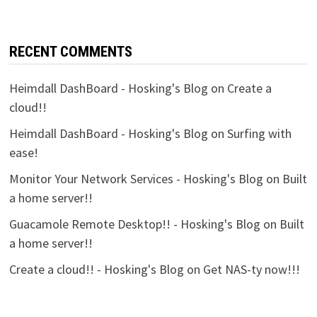
RECENT COMMENTS
Heimdall DashBoard - Hosking's Blog
on
Create a
cloud!!
Heimdall DashBoard - Hosking's Blog
on
Surfing with
ease!
Monitor Your Network Services - Hosking's Blog
on
Built
a home server!!
Guacamole Remote Desktop!! - Hosking's Blog
on
Built
a home server!!
Create a cloud!! - Hosking's Blog
on
Get NAS-ty now!!!