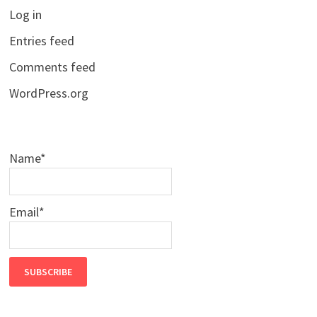
Log in
Entries feed
Comments feed
WordPress.org
Name*
Email*