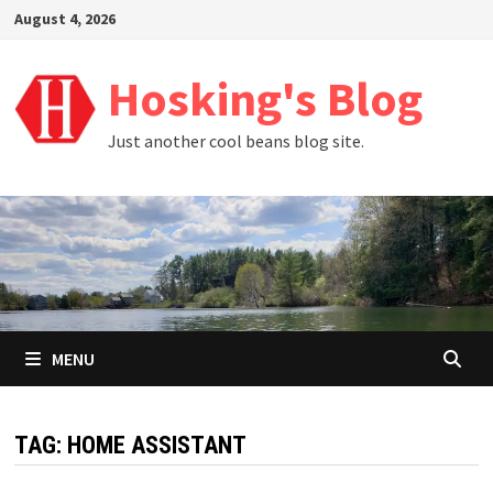
Skip
August 4, 2026
to
content
Hosking's Blog
Just another cool beans blog site.
MENU
TAG:
HOME ASSISTANT