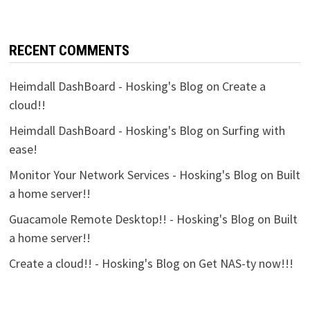
RECENT COMMENTS
Heimdall DashBoard - Hosking's Blog
on
Create a
cloud!!
Heimdall DashBoard - Hosking's Blog
on
Surfing with
ease!
Monitor Your Network Services - Hosking's Blog
on
Built
a home server!!
Guacamole Remote Desktop!! - Hosking's Blog
on
Built
a home server!!
Create a cloud!! - Hosking's Blog
on
Get NAS-ty now!!!