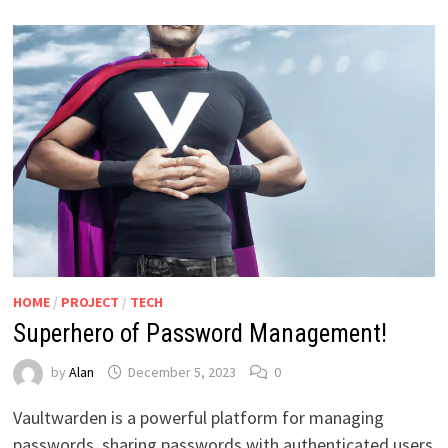
HOME
/
PROJECT
/
TECH
Superhero of Password Management!
by
Alan
December 5, 2023
0
Vaultwarden is a powerful platform for managing
passwords, sharing passwords with authenticated users