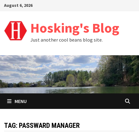
Skip
August 6, 2026
to
content
Hosking's Blog
Just another cool beans blog site.
MENU
TAG:
PASSWARD MANAGER