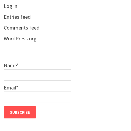
Log in
Entries feed
Comments feed
WordPress.org
Name*
Email*