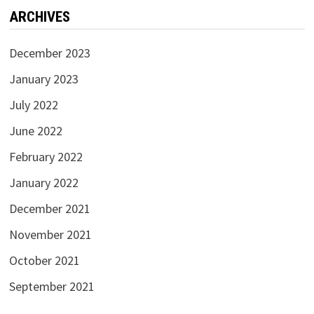
ARCHIVES
December 2023
January 2023
July 2022
June 2022
February 2022
January 2022
December 2021
November 2021
October 2021
September 2021