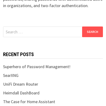
in organizations, and two-factor authentication.
Search
for:
RECENT POSTS
Superhero of Password Management!
SearXNG
UniFi Dream Router
Heimdall DashBoard
The Case for Home Assistant