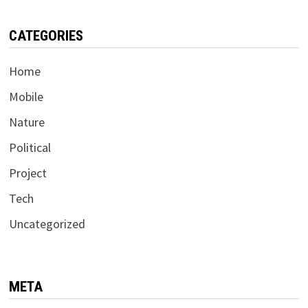
CATEGORIES
Home
Mobile
Nature
Political
Project
Tech
Uncategorized
META